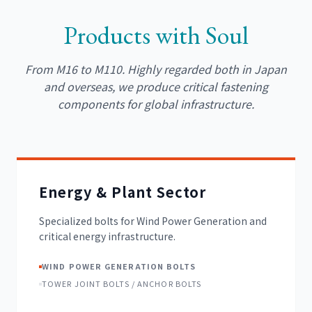
Products with Soul
From M16 to M110. Highly regarded both in Japan
and overseas, we produce critical fastening
components for global infrastructure.
Energy & Plant Sector
Specialized bolts for Wind Power Generation and
critical energy infrastructure.
WIND POWER GENERATION BOLTS
TOWER JOINT BOLTS / ANCHOR BOLTS