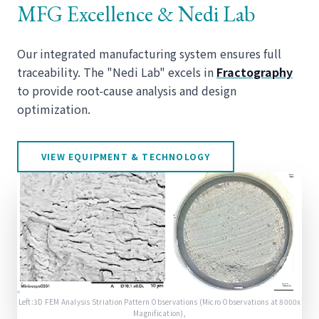
MFG Excellence & Nedi Lab
Our integrated manufacturing system ensures full
traceability. The "Nedi Lab" excels in
Fractography
to provide root-cause analysis and design
optimization.
VIEW EQUIPMENT & TECHNOLOGY
Left:3D FEM Analysis Striation Pattern Observations (Micro Observations at 8000x
Magnification),