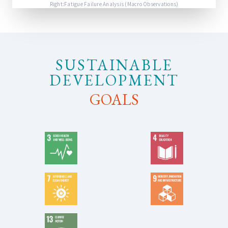
Right:Fatigue Failure Analysis (Macro Observations)
SUSTAINABLE
DEVELOPMENT
GOALS