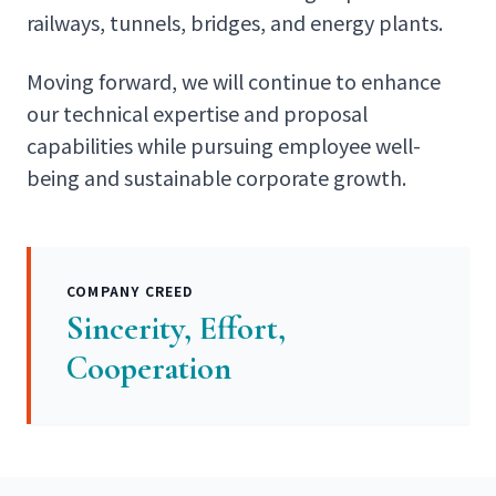
railways, tunnels, bridges, and energy plants.
Moving forward, we will continue to enhance
our technical expertise and proposal
capabilities while pursuing employee well-
being and sustainable corporate growth.
COMPANY CREED
Sincerity, Effort,
Cooperation