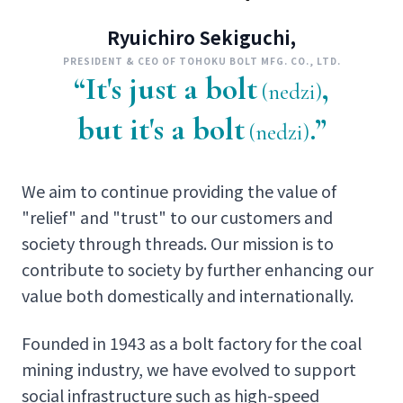
Ryuichiro Sekiguchi,
PRESIDENT & CEO OF TOHOKU BOLT MFG. CO., LTD.
“It's just a bolt
,
(nedzi)
but it's a bolt
.”
(nedzi)
We aim to continue providing the value of
"relief" and "trust" to our customers and
society through threads. Our mission is to
contribute to society by further enhancing our
value both domestically and internationally.
Founded in 1943 as a bolt factory for the coal
mining industry, we have evolved to support
social infrastructure such as high-speed