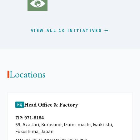
VIEW ALL 10 INITIATIVES →
Locations
Head Office & Factory
HQ
ZIP: 971-8184
59, Aza Jari, Kurosuno, Izumi-machi, Iwaki-shi,
Fukushima, Japan
TEL: +81-246-56-4751
FAX: +81-246-56-4575