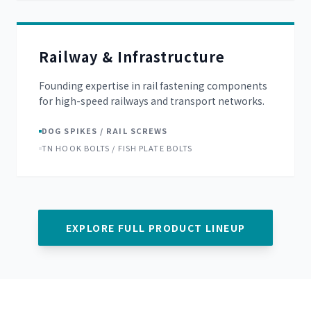
Railway & Infrastructure
Founding expertise in rail fastening components
for high-speed railways and transport networks.
DOG SPIKES / RAIL SCREWS
TN HOOK BOLTS / FISH PLATE BOLTS
EXPLORE FULL PRODUCT LINEUP